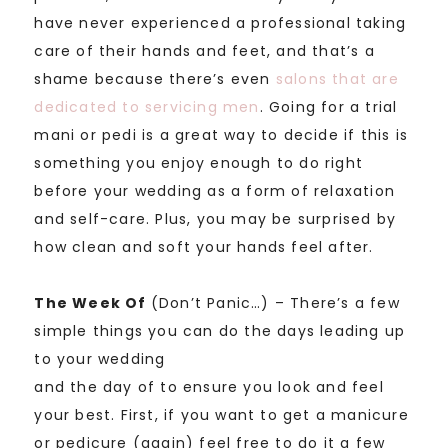
have never experienced a professional taking
care of their hands and feet, and that’s a
shame because there’s even
salons that are
dedicated to servicing men
. Going for a trial
mani or pedi is a great way to decide if this is
something you enjoy enough to do right
before your wedding as a form of relaxation
and self-care. Plus, you may be surprised by
how clean and soft your hands feel after.
The Week Of
(Don’t Panic…) – There’s a few
simple things you can do the days
leading up
to your wedding
and the day of to ensure you look and feel
your best. First, if you want to get a manicure
or pedicure (again) feel free to do it a few