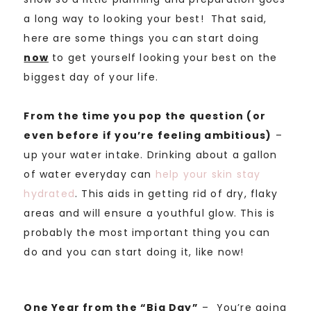
a long way to looking your best! That said,
here are some things you can start doing
now
to get yourself looking your best on the
biggest day of your life.
From the time you pop the question (or
even before if you’re feeling ambitious)
–
up your water intake. Drinking about a gallon
of water everyday can
help your skin stay
hydrated
. This aids in getting rid of dry, flaky
areas and will ensure a youthful glow. This is
probably the most important thing you can
do and you can start doing it, like now!
One Year from the “Big Day”
– You’re going