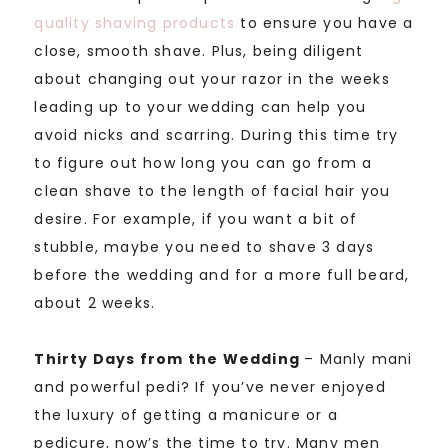
quality shaving products
to ensure you have a
close, smooth shave. Plus, being diligent
about changing out your razor in the weeks
leading up to your wedding can help you
avoid nicks and scarring. During this time try
to figure out how long you can go from a
clean shave to the length of facial hair you
desire. For example, if you want a bit of
stubble, maybe you need to shave 3 days
before the wedding and for a more full beard,
about 2 weeks.
Thirty Days from the Wedding
– Manly mani
and powerful pedi? If you’ve never enjoyed
the luxury of getting a manicure or a
pedicure, now’s the time to try. Many men