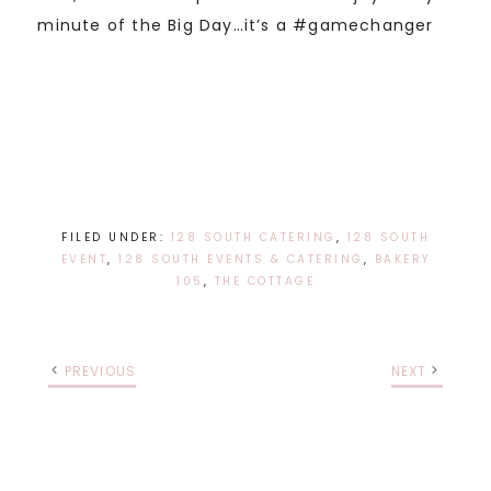
minute of the Big Day…it’s a #gamechanger
FILED UNDER:
128 SOUTH CATERING
,
128 SOUTH
EVENT
,
128 SOUTH EVENTS & CATERING
,
BAKERY
105
,
THE COTTAGE
PREVIOUS
NEXT