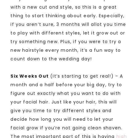
with a new cut and style, so this is a great
thing to start thinking about early. Especially,
if you aren’t sure, 3 months will allot you time
to play with different styles, let it grow out or
try something new. Plus, if you were to try a
new hairstyle every month, it’s a fun way to
count down to the wedding day!
Six Weeks Out
(It’s starting to get real!) – A
month and a half before your big day, try to
figure out exactly what you want to do with
your facial hair. Just like your hair, this will
give you time to try different styles and
decide how long you will need to let your
facial grow if you’re not going clean shaven.
The most important part of this is having
high