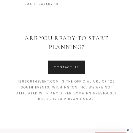
EMAIL:
BAKERY 105
ARE YOU READY TO START
PLANNING?
CONTACT US
128SOUTHEVENT.COM IS THE OFFICIAL URL OF 128
SOUTH EVENTS, WILMINGTON, NC. WE ARE NOT
AFFILIATED WITH ANY OTHER DOMAINS PREVIOUSLY
USED FOR OUR BRAND NAME.