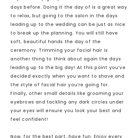
days before. Doing it the day of is a great way
to relax, but going to the salon in the days
leading up to the wedding can be just as nice
to break up the planning. You will still have
soft, beautiful hands the day of the
ceremony. Trimming your facial hair is
another thing to think about again the days
leading up to the big day! At this point you’ve
decided exactly when you want to shave and
the style of facial hair you’re going for.
Finally, other small details like grooming your
eyebrows and tackling any dark circles under
your eyes will ensure you look your best and
feel confident!
Now, for the best part…have fun. Enjoy every