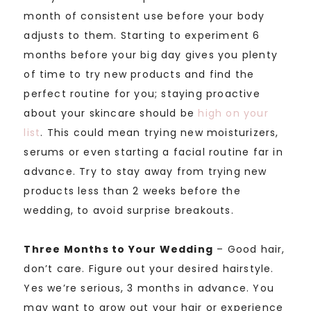
month of consistent use before your body
adjusts to them. Starting to experiment 6
months before your big day gives you plenty
of time to try new products and find the
perfect routine for you; staying proactive
about your skincare should be
high on your
list
. This could mean trying new moisturizers,
serums or even starting a facial routine far in
advance. Try to stay away from trying new
products less than 2 weeks before the
wedding, to avoid surprise breakouts.
Three Months to Your Wedding
– Good hair,
don’t care. Figure out your desired hairstyle.
Yes we’re serious, 3 months in advance. You
may want to grow out your hair or experience