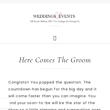
Here Comes The Groom
Congrats!! You popped the question. The
countdown has begun for the big day and it
will come faster than you can imagine. You
and your soon-to-be will be the star of the
show so a little planning and preparation goes