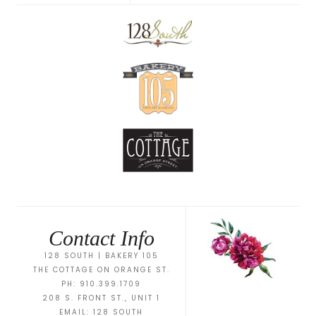
Contact Info
128 SOUTH | BAKERY 105
THE COTTAGE ON ORANGE ST.
PH: 910.399.1709
208 S. FRONT ST., UNIT 1
EMAIL:
128 SOUTH