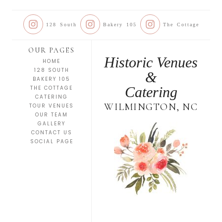
128 South
Bakery 105
The Cottage
OUR PAGES
Historic Venues
HOME
128 SOUTH
&
BAKERY 105
Catering
THE COTTAGE
CATERING
WILMINGTON, NC
TOUR VENUES
OUR TEAM
GALLERY
CONTACT US
SOCIAL PAGE