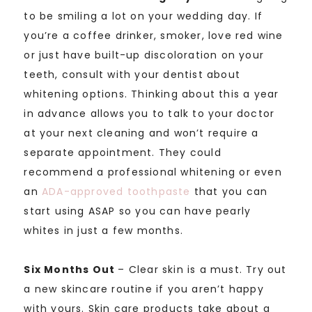
to be smiling a lot on your wedding day. If
you’re a coffee drinker, smoker, love red wine
or just have built-up discoloration on your
teeth, consult with your dentist about
whitening options. Thinking about this a year
in advance allows you to talk to your doctor
at your next cleaning and won’t require a
separate appointment. They could
recommend a professional whitening or even
an
ADA-approved
toothpaste
that you can
start using ASAP so you can have pearly
whites in just a few months.
Six Months Out
– Clear skin is a must. Try out
a new skincare routine if you aren’t happy
with yours. Skin care products take about a