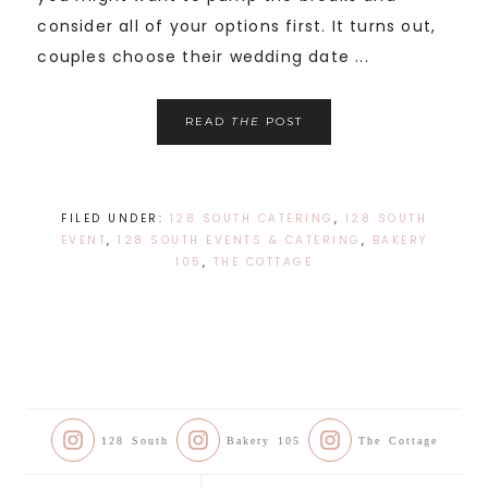
consider all of your options first. It turns out,
couples choose their wedding date ...
READ
THE
POST
FILED UNDER:
128 SOUTH CATERING
,
128 SOUTH
EVENT
,
128 SOUTH EVENTS & CATERING
,
BAKERY
105
,
THE COTTAGE
128 South
Bakery 105
The Cottage