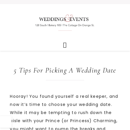
5 Tips For Picking A Wedding Date
Hooray! You found yourself a real keeper, and
now it’s time to choose your wedding date.
While it may be tempting to rush down the
aisle with your Prince (or Princess) Charming,
you might want to pump the breaks and