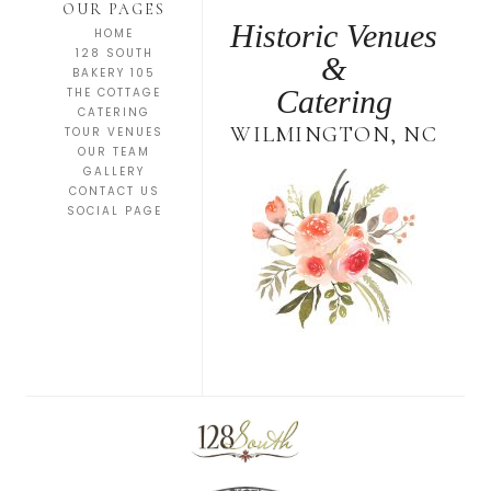
OUR PAGES
Historic Venues
HOME
128 SOUTH
&
BAKERY 105
Catering
THE COTTAGE
CATERING
WILMINGTON, NC
TOUR VENUES
OUR TEAM
GALLERY
CONTACT US
SOCIAL PAGE