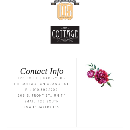
Contact Info
128 SOUTH | BAKERY 105
THE COTTAGE ON ORANGE ST.
PH: 910.399.1709
208 S. FRONT ST., UNIT 1
EMAIL:
128 SOUTH
EMAIL:
BAKERY 105