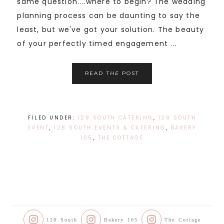
same question....where to begin? The wedding
planning process can be daunting to say the
least, but we've got your solution. The beauty
of your perfectly timed engagement ...
READ
THE
POST
FILED UNDER:
128 SOUTH CATERING
,
128 SOUTH
EVENT
,
128 SOUTH EVENTS & CATERING
,
BAKERY
105
,
THE COTTAGE
128 South
Bakery 105
The Cottage