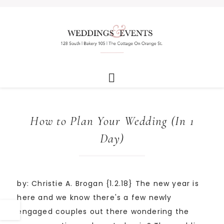
How to Plan Your Wedding (In 1
Day)
by: Christie A. Brogan {1.2.18} The new year is
here and we know there's a few newly
engaged couples out there wondering the