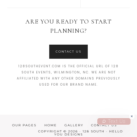
ARE YOU READY TO START
PLANNING?
CONTACT US
128SOUTHEVENT.COM IS THE OFFICIAL URL OF 128
SOUTH EVENTS, WILMINGTON, NC. WE ARE NOT
AFFILIATED WITH ANY OTHER DOMAINS PREVIOUSLY
USED FOR OUR BRAND NAME.
Text Us
OUR PAGES
HOME
GALLERY
CONTACT US
COPYRIGHT © 2026 · 128 SOUTH ·
HELLO
YOU DESIGNS