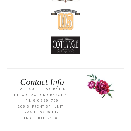
Contact Info
128 SOUTH | BAKERY 105
THE COTTAGE ON ORANGE ST.
PH: 910.399.1709
208 S. FRONT ST., UNIT 1
EMAIL:
128 SOUTH
EMAIL:
BAKERY 105