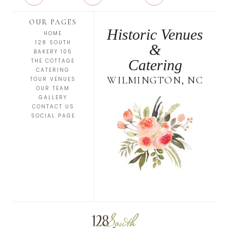
OUR PAGES
Historic Venues
HOME
128 SOUTH
&
BAKERY 105
Catering
THE COTTAGE
CATERING
WILMINGTON, NC
TOUR VENUES
OUR TEAM
GALLERY
CONTACT US
SOCIAL PAGE