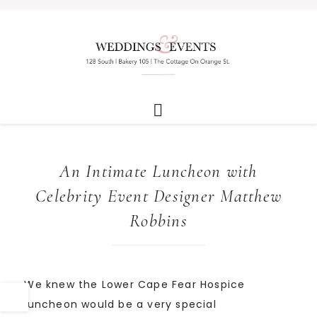
An Intimate Luncheon with
Celebrity Event Designer Matthew
Robbins
We knew the Lower Cape Fear Hospice
luncheon would be a very special