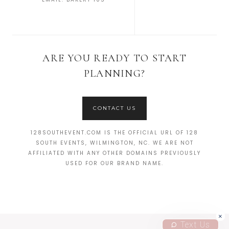
ARE YOU READY TO START
PLANNING?
CONTACT US
128SOUTHEVENT.COM IS THE OFFICIAL URL OF 128
SOUTH EVENTS, WILMINGTON, NC. WE ARE NOT
AFFILIATED WITH ANY OTHER DOMAINS PREVIOUSLY
USED FOR OUR BRAND NAME.
Text Us