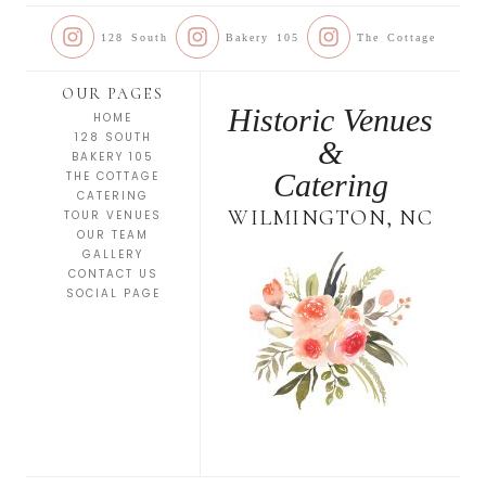
128 South
Bakery 105
The Cottage
OUR PAGES
Historic Venues
HOME
128 SOUTH
&
BAKERY 105
Catering
THE COTTAGE
CATERING
WILMINGTON, NC
TOUR VENUES
OUR TEAM
GALLERY
CONTACT US
SOCIAL PAGE