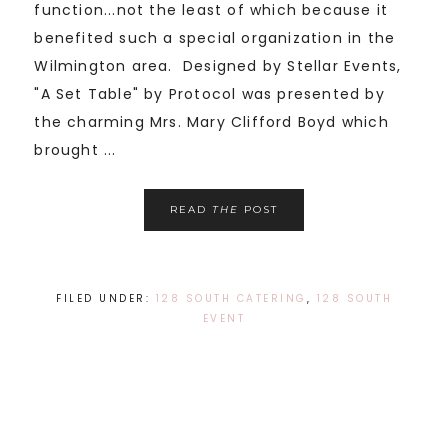
function...not the least of which because it
benefited such a special organization in the
Wilmington area. Designed by Stellar Events,
"A Set Table" by Protocol was presented by
the charming Mrs. Mary Clifford Boyd which
brought ...
READ
THE
POST
FILED UNDER:
128 SOUTH CATERING
,
128 SOUTH
EVENT