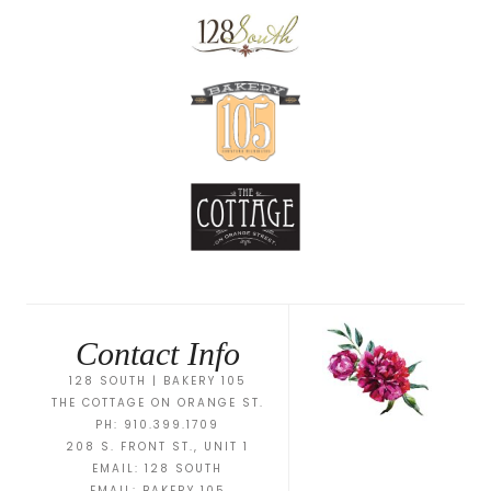
Contact Info
128 SOUTH | BAKERY 105
THE COTTAGE ON ORANGE ST.
PH: 910.399.1709
208 S. FRONT ST., UNIT 1
EMAIL:
128 SOUTH
EMAIL:
BAKERY 105