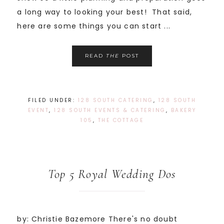
a long way to looking your best! That said,
here are some things you can start ...
READ
THE
POST
FILED UNDER:
128 SOUTH CATERING
,
128 SOUTH
EVENT
,
128 SOUTH EVENTS & CATERING
,
BAKERY
105
,
THE COTTAGE
Top 5 Royal Wedding Dos
by: Christie Bazemore There's no doubt