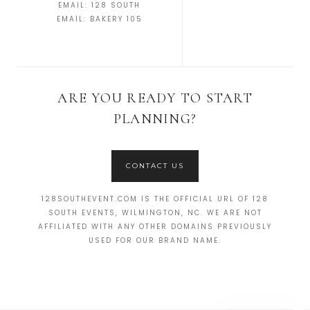
EMAIL:
128 SOUTH
EMAIL:
BAKERY 105
ARE YOU READY TO START
PLANNING?
CONTACT US
128SOUTHEVENT.COM IS THE OFFICIAL URL OF 128
SOUTH EVENTS, WILMINGTON, NC. WE ARE NOT
AFFILIATED WITH ANY OTHER DOMAINS PREVIOUSLY
USED FOR OUR BRAND NAME.