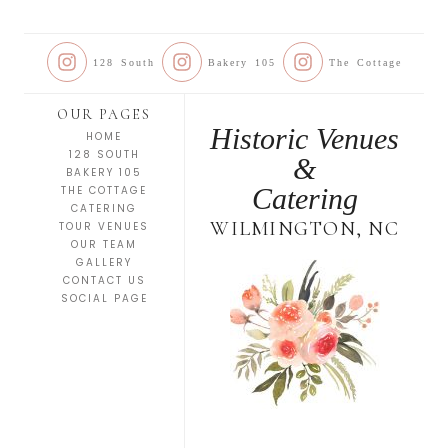
128 South
Bakery 105
The Cottage
OUR PAGES
Historic Venues
HOME
128 SOUTH
&
BAKERY 105
Catering
THE COTTAGE
CATERING
WILMINGTON, NC
TOUR VENUES
OUR TEAM
GALLERY
CONTACT US
SOCIAL PAGE