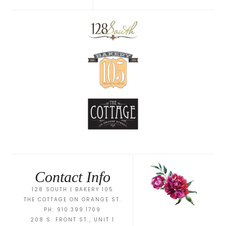
Contact Info
128 SOUTH | BAKERY 105
THE COTTAGE ON ORANGE ST.
PH: 910.399.1709
208 S. FRONT ST., UNIT 1