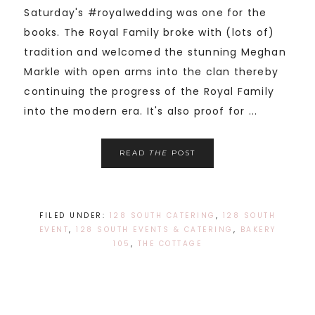
Saturday's #royalwedding was one for the
books. The Royal Family broke with (lots of)
tradition and welcomed the stunning Meghan
Markle with open arms into the clan thereby
continuing the progress of the Royal Family
into the modern era. It's also proof for ...
READ
THE
POST
FILED UNDER:
128 SOUTH CATERING
,
128 SOUTH
EVENT
,
128 SOUTH EVENTS & CATERING
,
BAKERY
105
,
THE COTTAGE