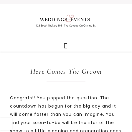
Here Comes The Groom
Congrats!! You popped the question. The
countdown has begun for the big day and it
will come faster than you can imagine. You
and your soon-to-be will be the star of the
show so a little planning and preparation goes