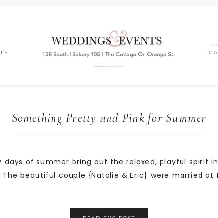
ea
ITE
C
Something Pretty and Pink for Summer
y days of summer bring out the relaxed, playful spirit in
yes. The beautiful couple {Natalie & Eric} were married a
READ
THE
POST