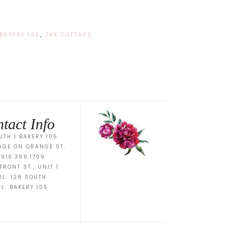
BAKERY 105
,
THE COTTAGE
tact Info
UTH | BAKERY 105
AGE ON ORANGE ST.
 910.399.1709
FRONT ST., UNIT 1
IL:
128 SOUTH
IL:
BAKERY 105