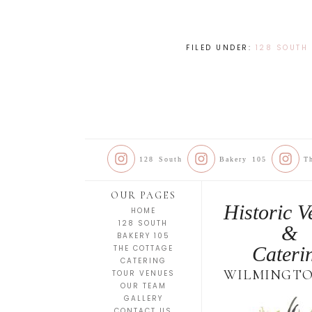
FILED UNDER:
128 SOUTH
128 South
Bakery 105
T
OUR PAGES
Historic V
HOME
128 SOUTH
&
BAKERY 105
Cateri
THE COTTAGE
CATERING
WILMINGTO
TOUR VENUES
OUR TEAM
GALLERY
CONTACT US