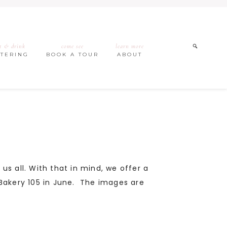
t & drink
come see
learn more
ATERING
BOOK A TOUR
ABOUT
 us all. With that in mind, we offer a
t Bakery 105 in June. The images are