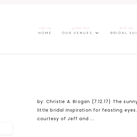
take me
gather here
book our
HOME
OUR VENUES
BRIDAL SU
by: Christie A. Brogan {7.12.17} The sunn
little bridal inspiration for feasting e
courtesy of Jeff and ...