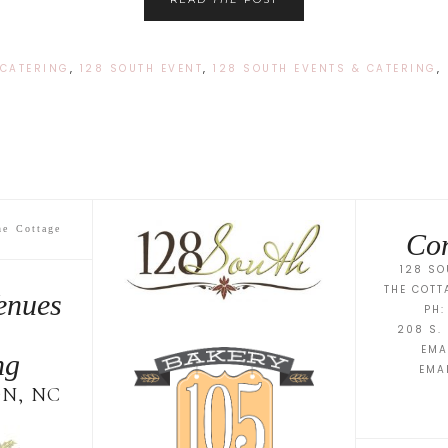
 CATERING
,
128 SOUTH EVENT
,
128 SOUTH EVENTS & CATERING
,
he Cottage
Con
128 SO
THE COTT
enues
PH:
208 S. 
EMA
ng
EMA
N, NC