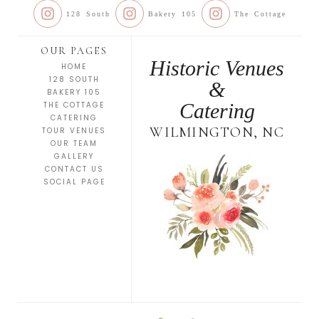
128 South
Bakery 105
The Cottage
OUR PAGES
Historic Venues
HOME
128 SOUTH
&
BAKERY 105
Catering
THE COTTAGE
CATERING
WILMINGTON, NC
TOUR VENUES
OUR TEAM
GALLERY
CONTACT US
SOCIAL PAGE