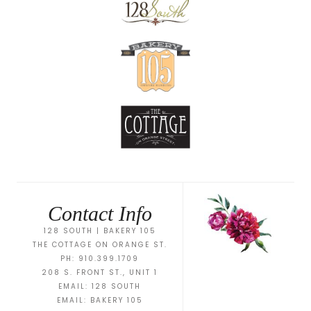
Contact Info
128 SOUTH | BAKERY 105
THE COTTAGE ON ORANGE ST.
PH: 910.399.1709
208 S. FRONT ST., UNIT 1
EMAIL:
128 SOUTH
EMAIL:
BAKERY 105