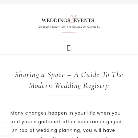
Sharing a Space – A Guide To The
Modern Wedding Registry
Many changes happen in your life when you
and your significant other become engaged.
On top of wedding planning, you will have