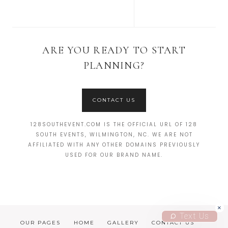
ARE YOU READY TO START
PLANNING?
CONTACT US
128SOUTHEVENT.COM IS THE OFFICIAL URL OF 128
SOUTH EVENTS, WILMINGTON, NC. WE ARE NOT
AFFILIATED WITH ANY OTHER DOMAINS PREVIOUSLY
USED FOR OUR BRAND NAME.
Text Us
OUR PAGES
HOME
GALLERY
CONTACT US