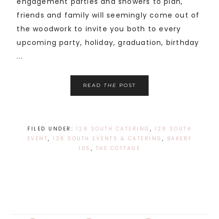
engagement parties and showers to plan,
friends and family will seemingly come out of
the woodwork to invite you both to every
upcoming party, holiday, graduation, birthday
...
READ
THE
POST
FILED UNDER:
128 SOUTH CATERING
,
128 SOUTH
EVENT
,
128 SOUTH EVENTS & CATERING
,
BAKERY
105
,
THE COTTAGE