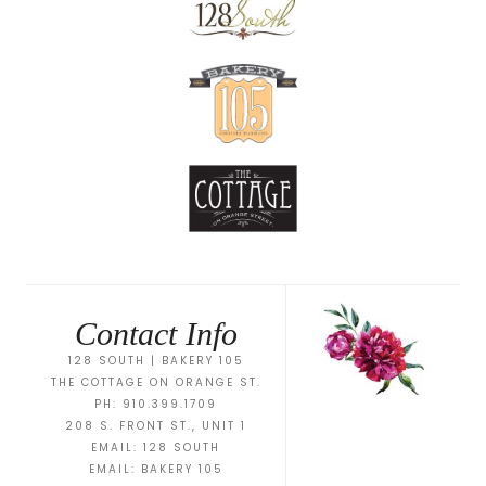
Contact Info
128 SOUTH | BAKERY 105
THE COTTAGE ON ORANGE ST.
PH: 910.399.1709
208 S. FRONT ST., UNIT 1
EMAIL:
128 SOUTH
EMAIL:
BAKERY 105