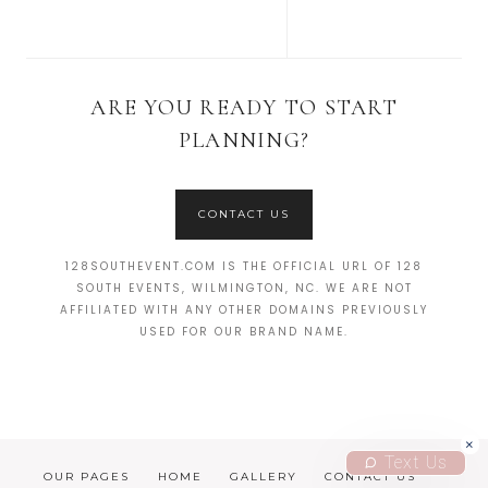
ARE YOU READY TO START
PLANNING?
CONTACT US
128SOUTHEVENT.COM IS THE OFFICIAL URL OF 128
SOUTH EVENTS, WILMINGTON, NC. WE ARE NOT
AFFILIATED WITH ANY OTHER DOMAINS PREVIOUSLY
USED FOR OUR BRAND NAME.
Text Us
OUR PAGES
HOME
GALLERY
CONTACT US