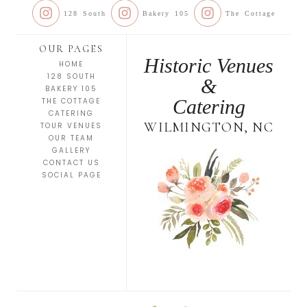
128 South
Bakery 105
The Cottage
OUR PAGES
Historic Venues
HOME
128 SOUTH
&
BAKERY 105
Catering
THE COTTAGE
CATERING
WILMINGTON, NC
TOUR VENUES
OUR TEAM
GALLERY
CONTACT US
SOCIAL PAGE