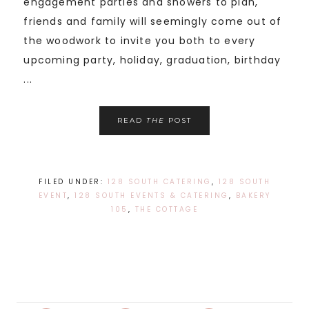
engagement parties and showers to plan,
friends and family will seemingly come out of
the woodwork to invite you both to every
upcoming party, holiday, graduation, birthday
...
READ
THE
POST
FILED UNDER:
128 SOUTH CATERING
,
128 SOUTH
EVENT
,
128 SOUTH EVENTS & CATERING
,
BAKERY
105
,
THE COTTAGE