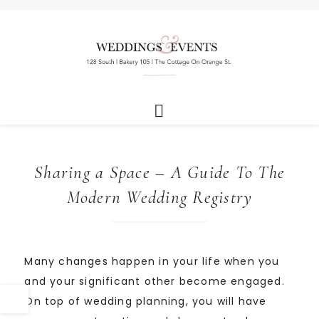
Sharing a Space – A Guide To The
Modern Wedding Registry
Many changes happen in your life when you
and your significant other become engaged.
On top of wedding planning, you will have