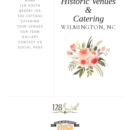
Historic Venues
HOME
128 SOUTH
&
BAKERY 105
Catering
THE COTTAGE
CATERING
WILMINGTON, NC
TOUR VENUES
OUR TEAM
GALLERY
CONTACT US
SOCIAL PAGE