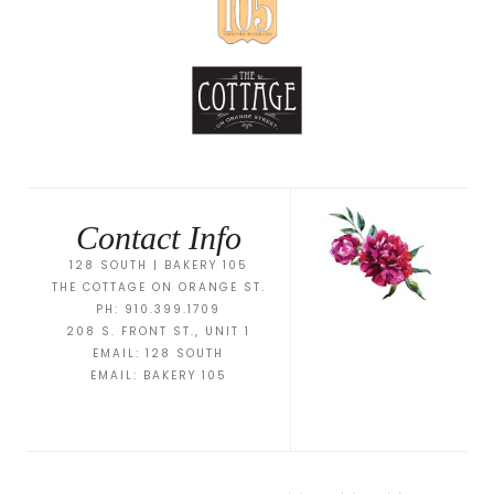
Contact Info
128 SOUTH | BAKERY 105
THE COTTAGE ON ORANGE ST.
PH: 910.399.1709
208 S. FRONT ST., UNIT 1
EMAIL:
128 SOUTH
EMAIL:
BAKERY 105