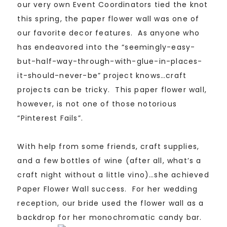
our very own Event Coordinators tied the knot
this spring, the paper flower wall was one of
our favorite decor features. As anyone who
has endeavored into the “seemingly-easy-
but-half-way-through-with-glue-in-places-
it-should-never-be” project knows…craft
projects can be tricky. This paper flower wall,
however, is not one of those notorious
“Pinterest Fails”.
With help from some friends, craft supplies,
and a few bottles of wine (after all, what’s a
craft night without a little vino)…she achieved
Paper Flower Wall success. For her wedding
reception, our bride used the flower wall as a
backdrop for her monochromatic candy bar.