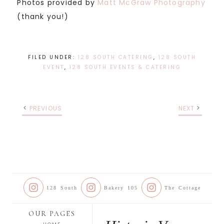
Photos provided by
Matt McGraw Photography
(thank you!)
FILED UNDER:
128 SOUTH CATERING
,
128 SOUTH
EVENT
,
128 SOUTH EVENTS & CATERING
PREVIOUS
NEXT
128 South
Bakery 105
The Cottage
OUR PAGES