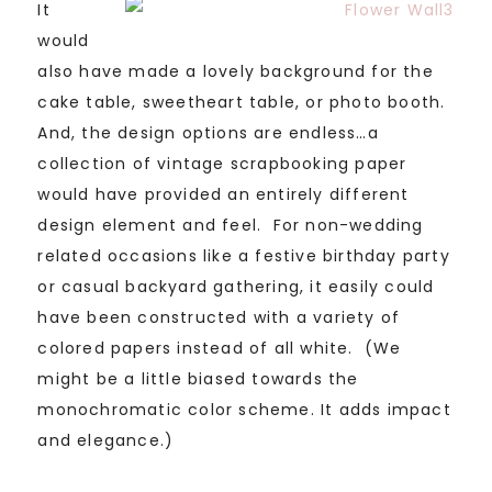
It
would
also have made a lovely background for the
cake table, sweetheart table, or photo booth.
And, the design options are endless…a
collection of vintage scrapbooking paper
would have provided an entirely different
design element and feel. For non-wedding
related occasions like a festive birthday party
or casual backyard gathering, it easily could
have been constructed with a variety of
colored papers instead of all white. (We
might be a little biased towards the
monochromatic color scheme. It adds impact
and elegance.)