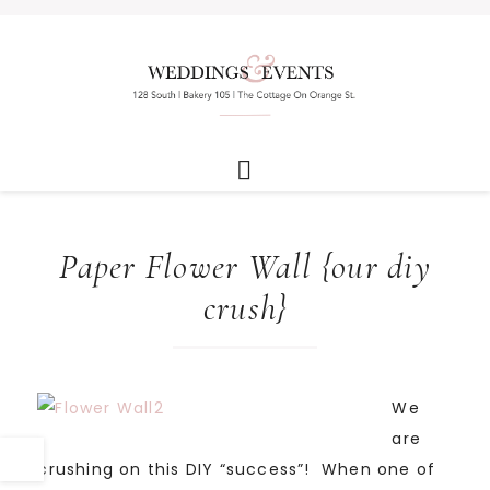
Paper Flower Wall {our diy
crush}
We
are
crushing on this DIY “success”! When one of