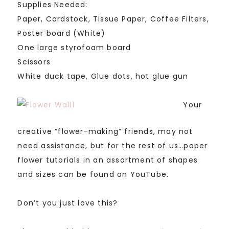
Supplies Needed:
Paper, Cardstock, Tissue Paper, Coffee Filters,
Poster board (White)
One large styrofoam board
Scissors
White duck tape, Glue dots, hot glue gun
Your
creative “flower-making” friends, may not
need assistance, but for the rest of us…paper
flower tutorials in an assortment of shapes
and sizes can be found on YouTube.
Don’t you just love this?