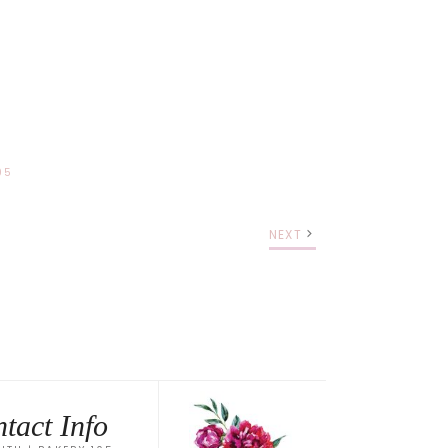
05
NEXT
tact Info