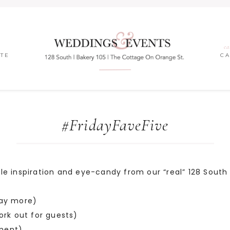
ea
ITE
C
#FridayFaveFive
ittle inspiration and eye-candy from our “real” 128 Sout
say more)
ork out for guests)
ment)