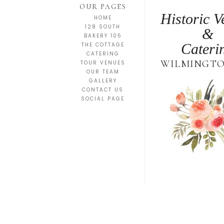
OUR PAGES
Historic V
HOME
128 SOUTH
&
BAKERY 105
Cateri
THE COTTAGE
CATERING
WILMINGTO
TOUR VENUES
OUR TEAM
GALLERY
CONTACT US
SOCIAL PAGE