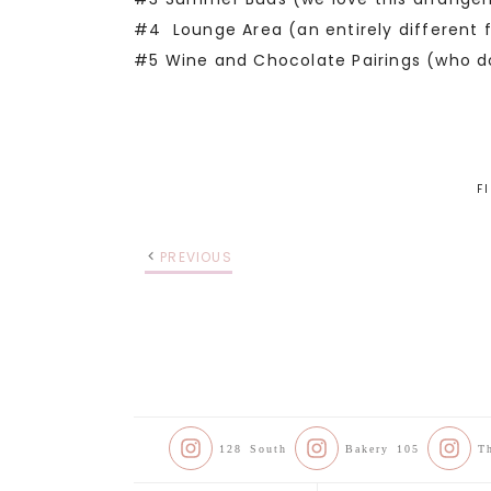
#4 Lounge Area (an entirely different f
#5 Wine and Chocolate Pairings (who do
F
PREVIOUS
128 South
Bakery 105
T