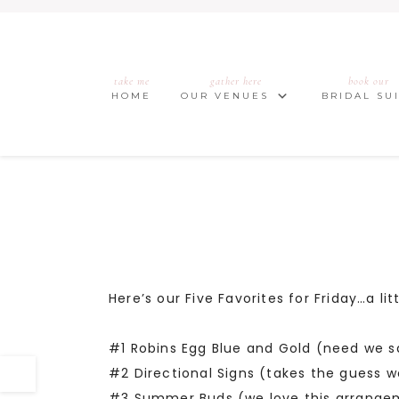
take me
gather here
book our
HOME
OUR VENUES
BRIDAL SU
Here’s our Five Favorites for Friday…a l
#1 Robins Egg Blue and Gold (need we 
#2 Directional Signs (takes the guess w
#3 Summer Buds (we love this arrange