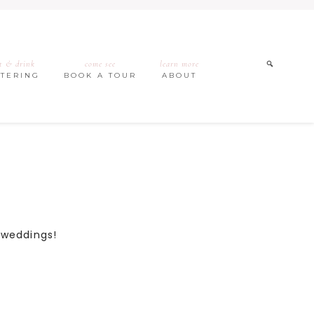
t & drink
come see
learn more
ATERING
BOOK A TOUR
ABOUT
h weddings!