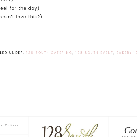
eel for the day)
esn’t love this?)
ILED UNDER:
128 SOUTH CATERING
,
128 SOUTH EVENT
,
BAKERY 1
he Cottage
Con