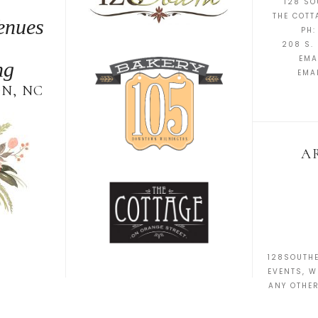
128 SO
THE COTT
enues
PH:
208 S. 
EMA
ng
EMA
N, NC
A
128SOUTHE
EVENTS, W
ANY OTHE