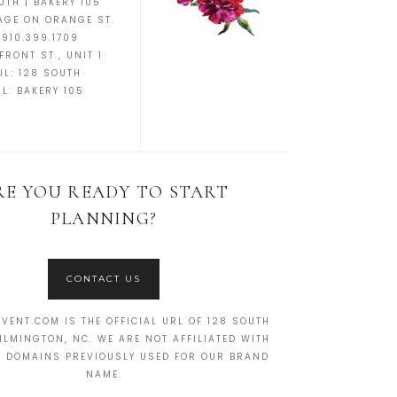
UTH | BAKERY 105
AGE ON ORANGE ST.
 910.399.1709
FRONT ST., UNIT 1
IL:
128 SOUTH
IL:
BAKERY 105
RE YOU READY TO START
PLANNING?
CONTACT US
VENT.COM IS THE OFFICIAL URL OF 128 SOUTH
ILMINGTON, NC. WE ARE NOT AFFILIATED WITH
R DOMAINS PREVIOUSLY USED FOR OUR BRAND
NAME.