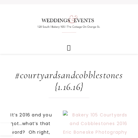
#courtyardsandcobblestones
{1.16.16}
It’s 2016 and you
got…what’s that
word? Oh right,