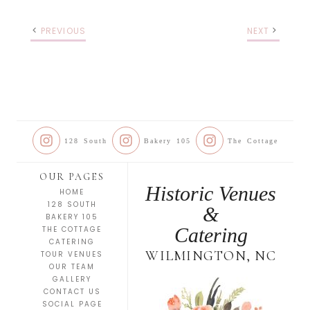
PREVIOUS
NEXT
128 South
Bakery 105
The Cottage
OUR PAGES
Historic Venues
HOME
128 SOUTH
&
BAKERY 105
Catering
THE COTTAGE
CATERING
WILMINGTON, NC
TOUR VENUES
OUR TEAM
GALLERY
CONTACT US
SOCIAL PAGE