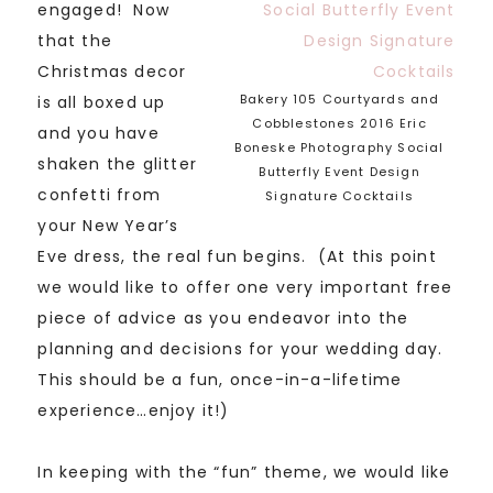
engaged! Now
that the
Christmas decor
Bakery 105 Courtyards and
is all boxed up
Cobblestones 2016 Eric
and you have
Boneske Photography Social
shaken the glitter
Butterfly Event Design
confetti from
Signature Cocktails
your New Year’s
Eve dress, the real fun begins. (At this point
we would like to offer one very important free
piece of advice as you endeavor into the
planning and decisions for your wedding day.
This should be a fun, once-in-a-lifetime
experience…enjoy it!)
In keeping with the “fun” theme, we would like