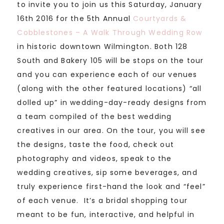
to invite you to join us this Saturday, January
16th 2016 for the 5th Annual
Courtyards &
Cobblestones – A Walk Through Wedding Row
in historic downtown Wilmington. Both 128
South and Bakery 105 will be stops on the tour
and you can experience each of our venues
(along with the other featured locations) “all
dolled up” in wedding-day-ready designs from
a team compiled of the best wedding
creatives in our area. On the tour, you will see
the designs, taste the food, check out
photography and videos, speak to the
wedding creatives, sip some beverages, and
truly experience first-hand the look and “feel”
of each venue. It’s a bridal shopping tour
meant to be fun, interactive, and helpful in