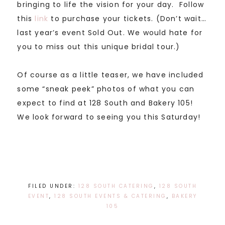
bringing to life the vision for your day. Follow
this
link
to purchase your tickets. (Don’t wait…
last year’s event Sold Out. We would hate for
you to miss out this unique bridal tour.)
Of course as a little teaser, we have included
some “sneak peek” photos of what you can
expect to find at 128 South and Bakery 105!
We look forward to seeing you this Saturday!
FILED UNDER:
128 SOUTH CATERING
,
128 SOUTH
EVENT
,
128 SOUTH EVENTS & CATERING
,
BAKERY
105