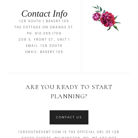
Contact Info
128 SOUTH | BAKERY 105
THE COTTAGE ON ORANGE ST.
PH: 910.399.1709
208 S. FRONT ST., UNIT 1
EMAIL:
128 SOUTH
EMAIL:
BAKERY 105
ARE YOU READY TO START
PLANNING?
CONTACT US
128SOUTHEVENT.COM IS THE OFFICIAL URL OF 128