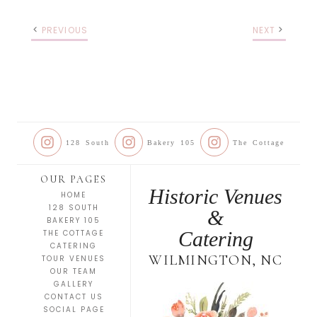
PREVIOUS
NEXT
128 South
Bakery 105
The Cottage
OUR PAGES
Historic Venues
HOME
128 SOUTH
&
BAKERY 105
Catering
THE COTTAGE
CATERING
WILMINGTON, NC
TOUR VENUES
OUR TEAM
GALLERY
CONTACT US
SOCIAL PAGE