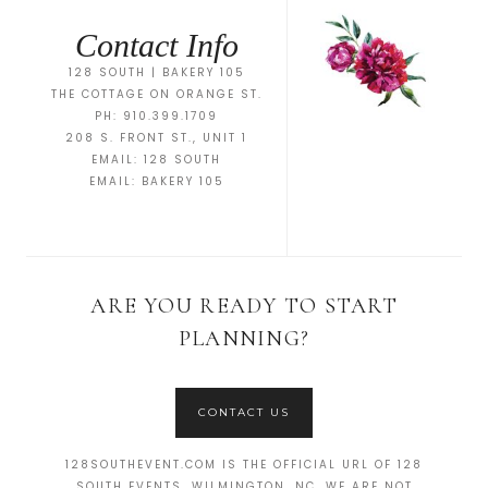
Contact Info
128 SOUTH | BAKERY 105
THE COTTAGE ON ORANGE ST.
PH: 910.399.1709
208 S. FRONT ST., UNIT 1
EMAIL:
128 SOUTH
EMAIL:
BAKERY 105
ARE YOU READY TO START
PLANNING?
CONTACT US
128SOUTHEVENT.COM IS THE OFFICIAL URL OF 128
SOUTH EVENTS, WILMINGTON, NC. WE ARE NOT