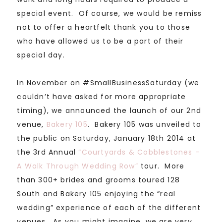
special event. Of course, we would be remiss
not to offer a heartfelt thank you to those
who have allowed us to be a part of their
special day.
In November on #SmallBusinessSaturday (we
couldn’t have asked for more appropriate
timing), we announced the launch of our 2nd
venue,
Bakery 105
. Bakery 105 was unveiled to
the public on Saturday, January 18th 2014 at
the 3rd Annual
“Courtyards & Cobblestones –
A Walk Through Wedding Row”
tour. More
than 300+ brides and grooms toured 128
South and Bakery 105 enjoying the “real
wedding” experience of each of the different
venues. As you might imagine, we are very