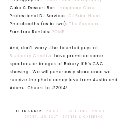
Cake & Dessert Bar:
Imaginary Cakes
Professional DJ Services:
DJ Brian Hood
Photobooths (as in two):
The Soapbox
Furniture Rentals:
POMP
And, don’t worry…the talented guys at
Blueberry Creative
have promised some
spectacular images of Bakery 105’s C&C
showing. We will generously share once we
receive the photo candy love from Austin and
Adam. Cheers to #2014!
FILED UNDER:
128 SOUTH CATERING
,
128 SOUTH
EVENT
,
128 SOUTH EVENTS & CATERING