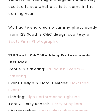
excited to see what else is to come in the
coming year.
We had to share some yummy photo candy
from 128 South’s C&C design courtesy of
Scott Piner Photography
.
128 South C&C Wedding Professionals
included
:
Venue & Catering:
128 South Events &
Catering
Event Design & Floral Designs:
Kickstand
Events
Lighting:
High Performance Lighting
Tent & Party Rentals:
Party Suppliers
Photographer:
Scott Piner Photography