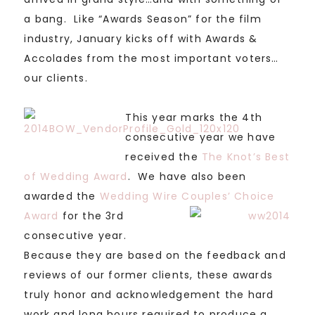
a bang. Like “Awards Season” for the film
industry, January kicks off with Awards &
Accolades from the most important voters…
our clients.
This year marks the 4th
consecutive year we have
received the
The Knot’s Best
of Wedding Award
. We have also been
awarded the
Wedding Wire Couples’ Choice
Award
for the 3rd
consecutive year.
Because they are based on the feedback and
reviews of our former clients, these awards
truly honor and acknowledgement the hard
work and long hours required to produce a