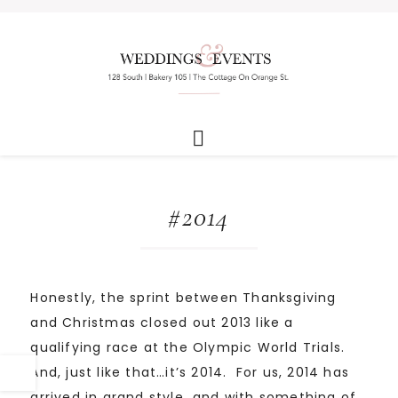
#2014
Honestly, the sprint between Thanksgiving
and Christmas closed out 2013 like a
qualifying race at the Olympic World Trials.
And, just like that…it’s 2014. For us, 2014 has
arrived in grand style…and with something of